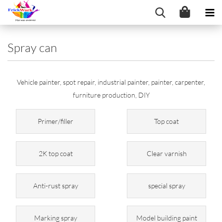
Spray can
Vehicle painter, spot repair, industrial painter, painter, carpenter,
furniture production, DIY
Primer/filler
Top coat
2K top coat
Clear varnish
Anti-rust spray
special spray
Marking spray
Model building paint