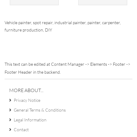
Vehicle painter, spot repair, industrial painter, painter, carpenter,
furniture production, DIY
This text can be edited at Content Manager -> Elements -> Footer ->
Footer Header in the backend.
MORE ABOUT...
Privacy Notice
General Terms & Conditions
Legal Information
Contact