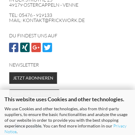
49179 OSTERCAPPELN - VENNE
TEL: 05476 - 919133
MAIL: KONTAKT@FRICKWORK.DE
DU FINDEST UNS AUF
NEWSLETTER
JETZT ABONNIEREN
Withdraw from contract
This website uses Cookies and other technologies.
We use Cookies and other technologies, also from third-party
SICHER EINKAUFEN MIT
suppliers, to ensure the basic functionalities and analyze the usage
of our website in order to provide you with the best shopping
experience possible. You can find more information in our
Privacy
Notice
.