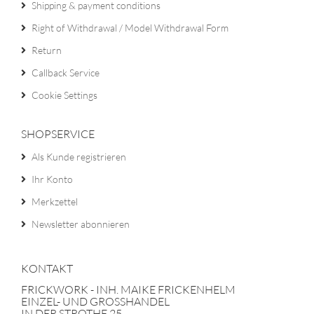
Shipping & payment conditions
Right of Withdrawal / Model Withdrawal Form
Return
Callback Service
Cookie Settings
SHOPSERVICE
Als Kunde registrieren
Ihr Konto
Merkzettel
Newsletter abonnieren
KONTAKT
FRICKWORK - INH. MAIKE FRICKENHELM
EINZEL- UND GROSSHANDEL
IN DER STROTHE 25