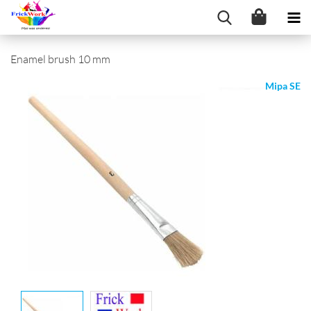
Enamel brush 10 mm
Mipa SE