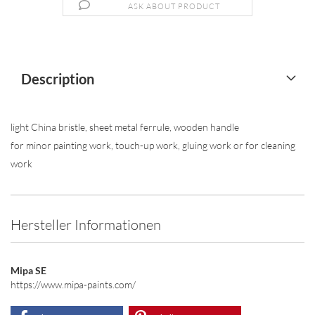
ASK ABOUT PRODUCT
Description
light China bristle, sheet metal ferrule, wooden handle
for minor painting work, touch-up work, gluing work or for cleaning
work
Hersteller Informationen
Mipa SE
https://www.mipa-paints.com/