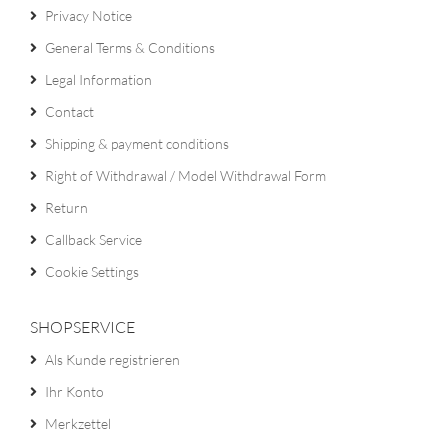
Privacy Notice
General Terms & Conditions
Legal Information
Contact
Shipping & payment conditions
Right of Withdrawal / Model Withdrawal Form
Return
Callback Service
Cookie Settings
SHOPSERVICE
Als Kunde registrieren
Ihr Konto
Merkzettel