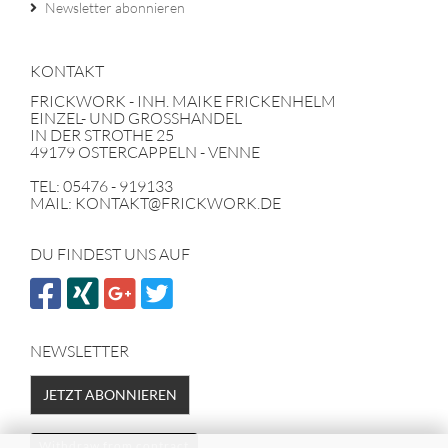
Newsletter abonnieren
KONTAKT
FRICKWORK - INH. MAIKE FRICKENHELM
EINZEL- UND GROSSHANDEL
IN DER STROTHE 25
49179 OSTERCAPPELN - VENNE
TEL: 05476 - 919133
MAIL: KONTAKT@FRICKWORK.DE
DU FINDEST UNS AUF
NEWSLETTER
JETZT ABONNIEREN
Withdraw from contract