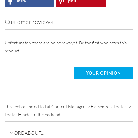
share
pin it
Customer reviews
Unfortunately there are no reviews yet. Be the first who rates this
product.
YOUR OPINION
This text can be edited at Content Manager -> Elements -> Footer ->
Footer Header in the backend.
MORE ABOUT...