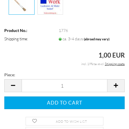
Product No.:
1776
Shipping time:
ca. 3-4 days
(abroad may vary)
1,00 EUR
incl. 19% tax excl.
Shipping costs
Piece:
Piece
ADD TO WISH LIST