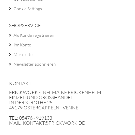
Cookie Settings
SHOPSERVICE
Als Kunde registrieren
Ihr Konto
Merkzettel
Newsletter abonnieren
KONTAKT
FRICKWORK - INH. MAIKE FRICKENHELM
EINZEL- UND GROSSHANDEL
IN DER STROTHE 25
49179 OSTERCAPPELN - VENNE
TEL: 05476 - 919133
MAIL: KONTAKT@FRICKWORK.DE