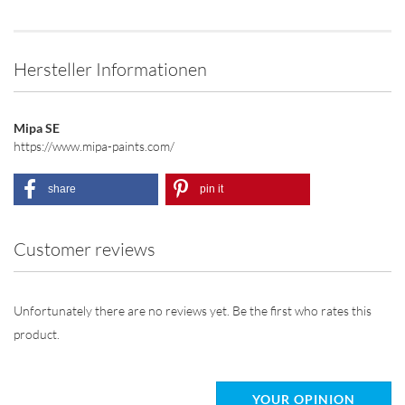
Hersteller Informationen
Mipa SE
https://www.mipa-paints.com/
share
pin it
Customer reviews
Unfortunately there are no reviews yet. Be the first who rates this
product.
YOUR OPINION