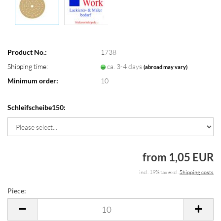
Product No.:
1738
Shipping time:
ca. 3-4 days
(abroad may vary)
Minimum order:
10
Schleifscheibe150:
from 1,05 EUR
incl. 19% tax excl.
Shipping costs
Piece:
Piece