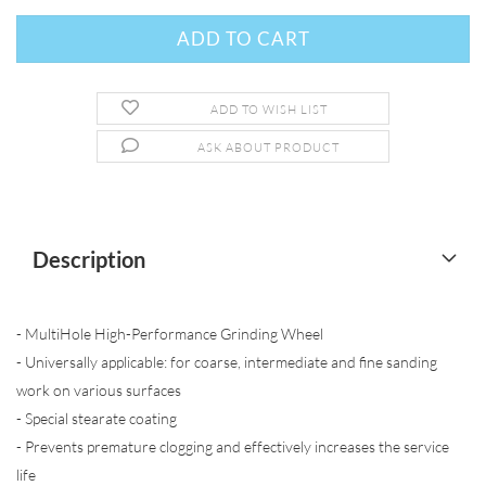
ADD TO WISH LIST
ASK ABOUT PRODUCT
Description
- MultiHole High-Performance Grinding Wheel
- Universally applicable: for coarse, intermediate and fine sanding
work on various surfaces
- Special stearate coating
- Prevents premature clogging and effectively increases the service
life