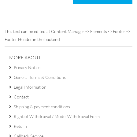
This text can be edited at Content Manager -> Elements -> Footer ->
Footer Header in the backend.
MORE ABOUT...
Privacy Notice
General Terms & Conditions
Legal Information
Contact
Shipping & payment conditions
Right of Withdrawal / Model Withdrawal Form
Return
Callback Service