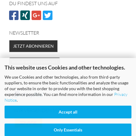
DU FINDEST UNS AUF
NEWSLETTER
JETZT ABONNIEREN
Withdraw from contract
This website uses Cookies and other technologies.
We use Cookies and other technologies, also from third-party
SICHER EINKAUFEN MIT
suppliers, to ensure the basic functionalities and analyze the usage
of our website in order to provide you with the best shopping
experience possible. You can find more information in our
Privacy
Notice
.
WIR VERSENDEN MIT
Accept all
Only Essentials