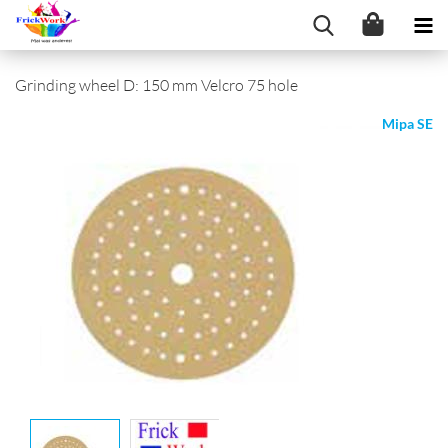
Grinding wheel D: 150 mm Velcro 75 hole
Mipa SE