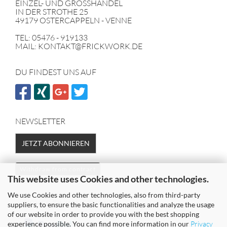
EINZEL- UND GROSSHANDEL
IN DER STROTHE 25
49179 OSTERCAPPELN - VENNE
TEL: 05476 - 919133
MAIL: KONTAKT@FRICKWORK.DE
DU FINDEST UNS AUF
NEWSLETTER
JETZT ABONNIEREN
Withdraw from contract
This website uses Cookies and other technologies.
We use Cookies and other technologies, also from third-party
SICHER EINKAUFEN MIT
suppliers, to ensure the basic functionalities and analyze the usage
of our website in order to provide you with the best shopping
experience possible. You can find more information in our
Privacy