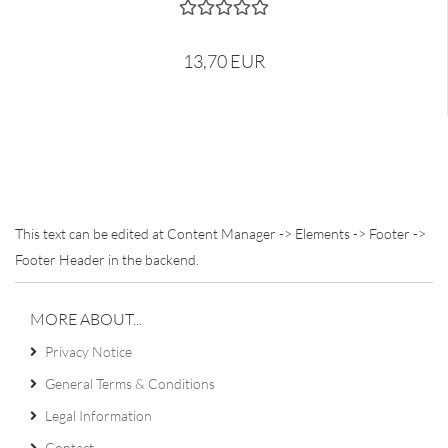
13,70 EUR
This text can be edited at Content Manager -> Elements -> Footer ->
Footer Header in the backend.
MORE ABOUT...
Privacy Notice
General Terms & Conditions
Legal Information
Contact