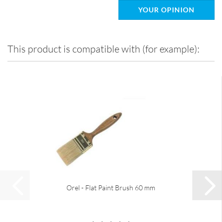
YOUR OPINION
This product is compatible with (for example):
Orel - Flat Paint Brush 60 mm