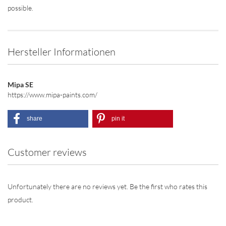
possible.
Hersteller Informationen
Mipa SE
https://www.mipa-paints.com/
share
pin it
Customer reviews
Unfortunately there are no reviews yet. Be the first who rates this
product.