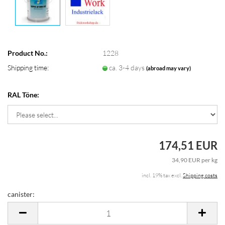
Product No.:
1228
Shipping time:
ca. 3-4 days
(abroad may vary)
RAL Töne:
174,51 EUR
34,90 EUR per kg
incl. 19% tax excl.
Shipping costs
canister:
canister