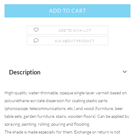
ADD TO WISH LIST
ASK ABOUT PRODUCT
Description
High-quality, water-thinnable, opaque single-layer varnish based on
polyurethane-acrylate dispersion for coating plastic parts
(phonoscope, telecommunications, etc.) and wood (furniture, beer
table sets, garden furniture, stairs, wooden floors). Can be applied by
spraying, painting, rolling, pouring and flooding.
The shade is made especially for them. Exchange or return is not