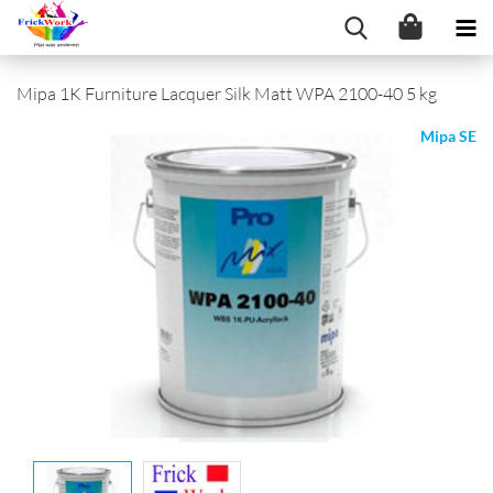
Mipa 1K Furniture Lacquer Silk Matt WPA 2100-40 5 kg
Mipa SE