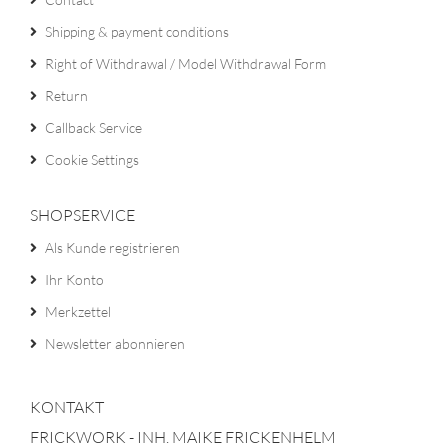
Shipping & payment conditions
Right of Withdrawal / Model Withdrawal Form
Return
Callback Service
Cookie Settings
SHOPSERVICE
Als Kunde registrieren
Ihr Konto
Merkzettel
Newsletter abonnieren
KONTAKT
FRICKWORK - INH. MAIKE FRICKENHELM