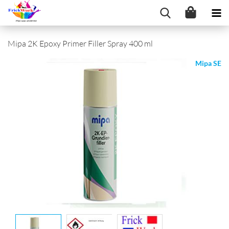
Mipa 2K Epoxy Primer Filler Spray 400 ml
Mipa SE