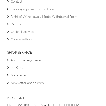
Contact
Shipping & payment conditions
Right of Withdrawal / Model Withdrawal Form
Return
Callback Service
Cookie Settings
SHOPSERVICE
Als Kunde registrieren
Ihr Konto
Merkzettel
Newsletter abonnieren
KONTAKT
FRICKWORK - INH. MAIKE FRICKENHELM