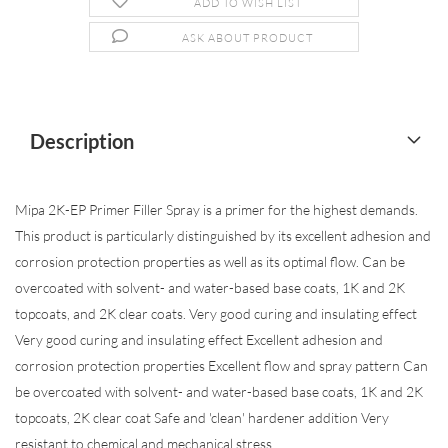
ADD TO WISH LIST
ASK ABOUT PRODUCT
Description
Mipa 2K-EP Primer Filler Spray is a primer for the highest demands.
This product is particularly distinguished by its excellent adhesion and
corrosion protection properties as well as its optimal flow. Can be
overcoated with solvent- and water-based base coats, 1K and 2K
topcoats, and 2K clear coats. Very good curing and insulating effect
Very good curing and insulating effect Excellent adhesion and
corrosion protection properties Excellent flow and spray pattern Can
be overcoated with solvent- and water-based base coats, 1K and 2K
topcoats, 2K clear coat Safe and 'clean' hardener addition Very
resistant to chemical and mechanical stress