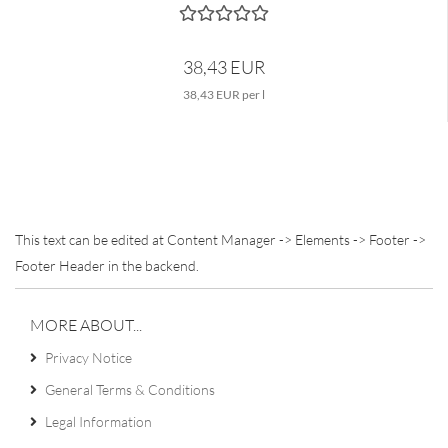
38,43 EUR
38,43 EUR per l
This text can be edited at Content Manager -> Elements -> Footer ->
Footer Header in the backend.
MORE ABOUT...
Privacy Notice
General Terms & Conditions
Legal Information