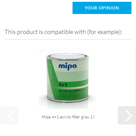
YOUR OPINION
This product is compatible with (for example):
Mipa 4+1 acrylic filler gray 1 l