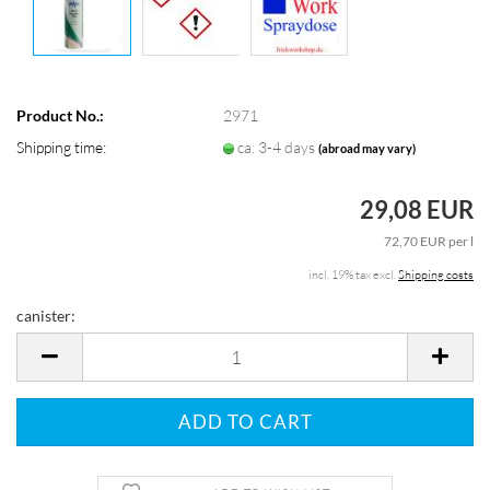
Product No.:
2971
Shipping time:
ca. 3-4 days
(abroad may vary)
29,08 EUR
72,70 EUR per l
incl. 19% tax excl.
Shipping costs
canister:
canister