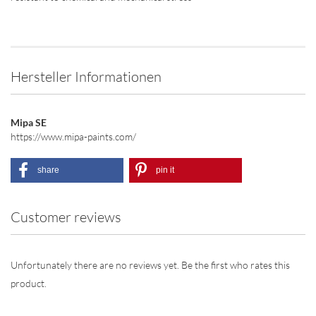
Hersteller Informationen
Mipa SE
https://www.mipa-paints.com/
share
pin it
Customer reviews
Unfortunately there are no reviews yet. Be the first who rates this
product.