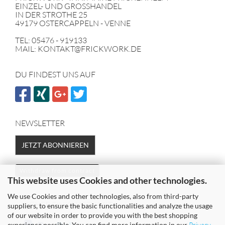
EINZEL- UND GROSSHANDEL
IN DER STROTHE 25
49179 OSTERCAPPELN - VENNE
TEL: 05476 - 919133
MAIL: KONTAKT@FRICKWORK.DE
DU FINDEST UNS AUF
NEWSLETTER
JETZT ABONNIEREN
Withdraw from contract
This website uses Cookies and other technologies.
We use Cookies and other technologies, also from third-party
SICHER EINKAUFEN MIT
suppliers, to ensure the basic functionalities and analyze the usage
of our website in order to provide you with the best shopping
experience possible. You can find more information in our
Privacy