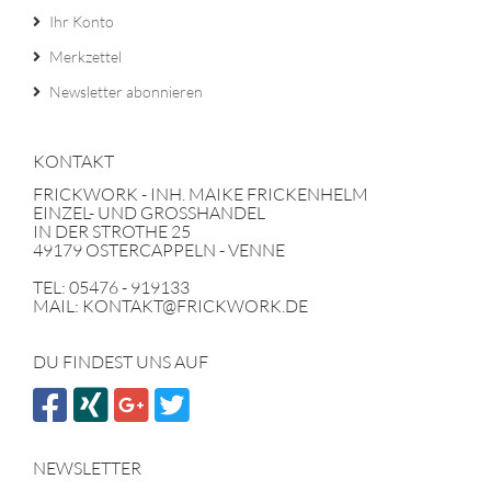
Ihr Konto
Merkzettel
Newsletter abonnieren
KONTAKT
FRICKWORK - INH. MAIKE FRICKENHELM
EINZEL- UND GROSSHANDEL
IN DER STROTHE 25
49179 OSTERCAPPELN - VENNE
TEL: 05476 - 919133
MAIL: KONTAKT@FRICKWORK.DE
DU FINDEST UNS AUF
NEWSLETTER