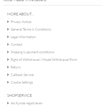
MORE ABOUT...
Privacy Notice
General Terms & Conditions
Legal Information
Contact
Shipping & payment conditions
Right of Withdrawal / Model Withdrawal Form
Return
Callback Service
Cookie Settings
SHOPSERVICE
Als Kunde registrieren