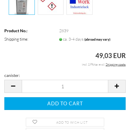
Product No.:
2839
Shipping time:
ca. 3-4 days
(abroad may vary)
49,03 EUR
incl. 19% tax excl.
Shipping costs
canister:
canister
ADD TO WISH LIST