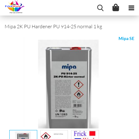
Mipa 2K PU Hardener PU 914-25 normal 1 kg
Mipa SE