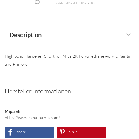
ASK ABOUT PRODUCT
Description
High Solid Hardener Short for Mipa 2K Polyurethane Acrylic Paints
and Primers
Hersteller Informationen
Mipa SE
https://www.mipa-paints.com/
share
pin it