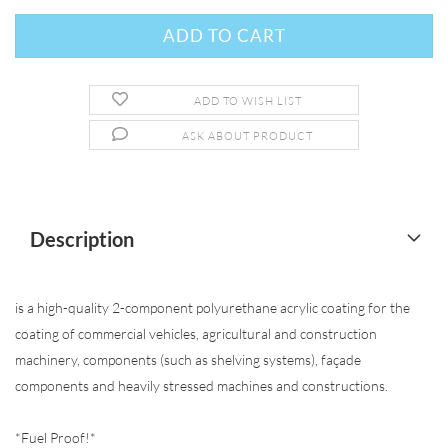
ADD TO WISH LIST
ASK ABOUT PRODUCT
Description
is a high-quality 2-component polyurethane acrylic coating for the
coating of commercial vehicles, agricultural and construction
machinery, components (such as shelving systems), façade
components and heavily stressed machines and constructions.
*Fuel Proof!*