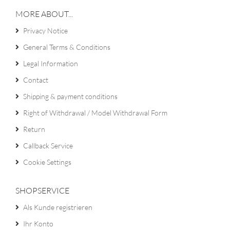
MORE ABOUT...
Privacy Notice
General Terms & Conditions
Legal Information
Contact
Shipping & payment conditions
Right of Withdrawal / Model Withdrawal Form
Return
Callback Service
Cookie Settings
SHOPSERVICE
Als Kunde registrieren
Ihr Konto