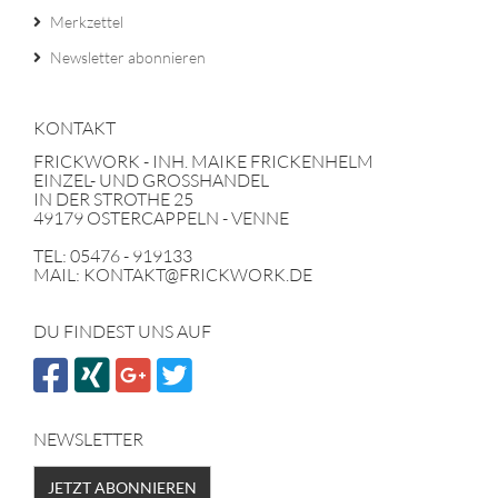
Merkzettel
Newsletter abonnieren
KONTAKT
FRICKWORK - INH. MAIKE FRICKENHELM
EINZEL- UND GROSSHANDEL
IN DER STROTHE 25
49179 OSTERCAPPELN - VENNE
TEL: 05476 - 919133
MAIL: KONTAKT@FRICKWORK.DE
DU FINDEST UNS AUF
NEWSLETTER
JETZT ABONNIEREN