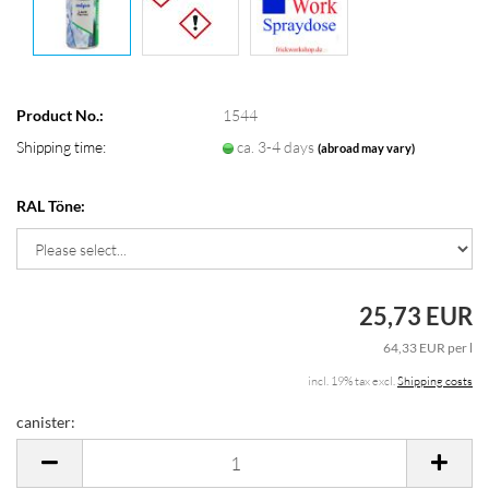
Product No.:
1544
Shipping time:
ca. 3-4 days
(abroad may vary)
RAL Töne:
25,73 EUR
64,33 EUR per l
incl. 19% tax excl.
Shipping costs
canister:
canister