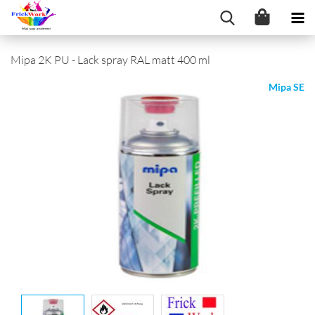
Mipa 2K PU - Lack spray RAL matt 400 ml
Mipa SE