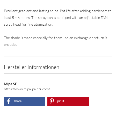
Excellent gradient and lasting shine. Pot life after adding hardener: at
least 5 – 6 hours. The spray can is equipped with an adjustable FAN
spray head for fine atomization.
The shade is made especially for them - so an exchange or return is
excluded
Hersteller Informationen
Mipa SE
https://www.mipa-paints.com/
share
pin it