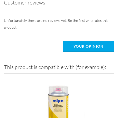
Customer reviews
Unfortunately there are no reviews yet. Be the first who rates this
product.
YOUR OPINION
This product is compatible with (for example):