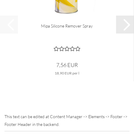
Mipa Silicone Remover Spray
7,56 EUR
18,90 EUR per l
This text can be edited at Content Manager -> Elements -> Footer ->
Footer Header in the backend.