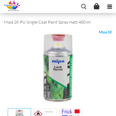
Mipa 2K PU Single-Coat Paint Spray matt 400 ml
Mipa SE