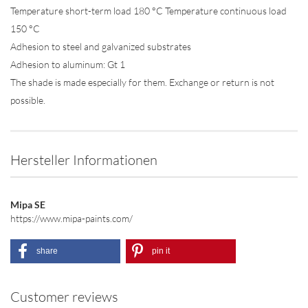
Temperature short-term load 180 °C Temperature continuous load
150 °C
Adhesion to steel and galvanized substrates
Adhesion to aluminum: Gt 1
The shade is made especially for them. Exchange or return is not
possible.
Hersteller Informationen
Mipa SE
https://www.mipa-paints.com/
share
pin it
Customer reviews