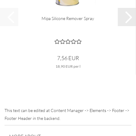
Mipa Silicone Remover Spray
7,56 EUR
18,90 EUR per l
This text can be edited at Content Manager -> Elements -> Footer ->
Footer Header in the backend.