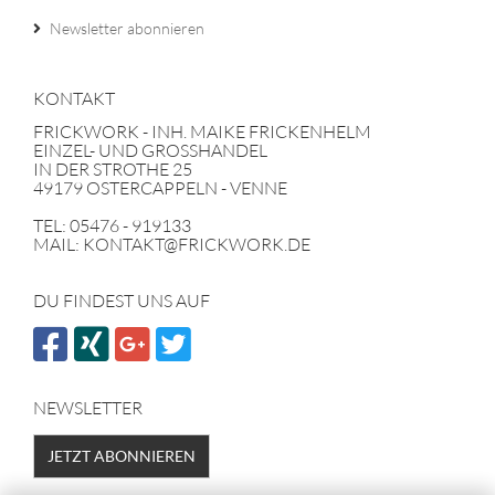
Newsletter abonnieren
KONTAKT
FRICKWORK - INH. MAIKE FRICKENHELM
EINZEL- UND GROSSHANDEL
IN DER STROTHE 25
49179 OSTERCAPPELN - VENNE
TEL: 05476 - 919133
MAIL: KONTAKT@FRICKWORK.DE
DU FINDEST UNS AUF
NEWSLETTER
JETZT ABONNIEREN