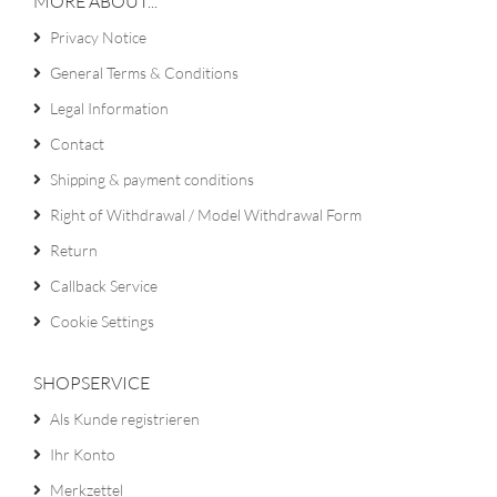
MORE ABOUT...
Privacy Notice
General Terms & Conditions
Legal Information
Contact
Shipping & payment conditions
Right of Withdrawal / Model Withdrawal Form
Return
Callback Service
Cookie Settings
SHOPSERVICE
Als Kunde registrieren
Ihr Konto
Merkzettel