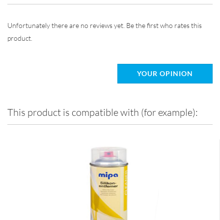
Unfortunately there are no reviews yet. Be the first who rates this
product.
YOUR OPINION
This product is compatible with (for example):