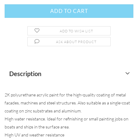
ADD TO WISH LIST
ASK ABOUT PRODUCT
Description
2K polyurethane acrylic paint for the high-quality coating of metal
facades, machines and steel structures. Also suitable as a single-coat
coating on zinc substrates and aluminium.
High water resistance. Ideal for refinishing or small painting jobs on
boats and ships in the surface area.
High UV and weather resistance