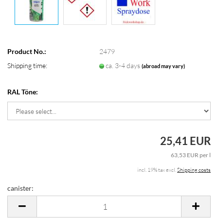
Product No.:
2479
Shipping time:
ca. 3-4 days
(abroad may vary)
RAL Töne:
25,41 EUR
63,53 EUR per l
incl. 19% tax excl.
Shipping costs
canister:
canister