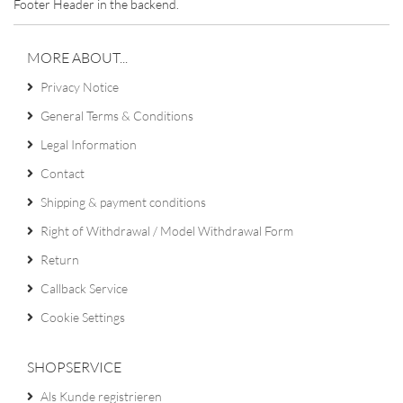
Footer Header in the backend.
MORE ABOUT...
Privacy Notice
General Terms & Conditions
Legal Information
Contact
Shipping & payment conditions
Right of Withdrawal / Model Withdrawal Form
Return
Callback Service
Cookie Settings
SHOPSERVICE
Als Kunde registrieren