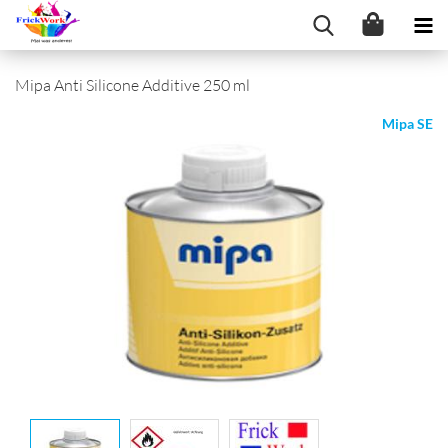
Mipa Anti Silicone Additive 250 ml
Mipa SE