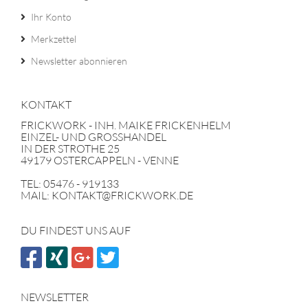
Ihr Konto
Merkzettel
Newsletter abonnieren
KONTAKT
FRICKWORK - INH. MAIKE FRICKENHELM
EINZEL- UND GROSSHANDEL
IN DER STROTHE 25
49179 OSTERCAPPELN - VENNE
TEL: 05476 - 919133
MAIL: KONTAKT@FRICKWORK.DE
DU FINDEST UNS AUF
NEWSLETTER