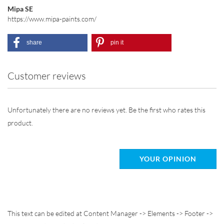
Mipa SE
https://www.mipa-paints.com/
share
pin it
Customer reviews
Unfortunately there are no reviews yet. Be the first who rates this
product.
YOUR OPINION
This text can be edited at Content Manager -> Elements -> Footer ->