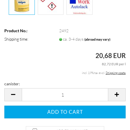
Product No.:
2492
Shipping time:
ca. 3-4 days
(abroad may vary)
20,68 EUR
82,72 EUR per l
incl. 19% tax excl.
Shipping costs
canister:
canister