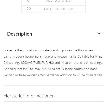
ADD TO WISH LIST
ASK ABOUT PRODUCT
Description
prevents the formation of craters and improves the flow when
painting over silicone, polish, wax and grease marks. Suitable for Mipa
2K coatings (OC/AC/PUR/PUR HS) and Mipa synthetic resin coatings.
Added quantity: 2 to. max. 5 % Mipa anti-silicone additive on base
varnish or base varnish after hardener addition to 2K paint materials
Hersteller Informationen