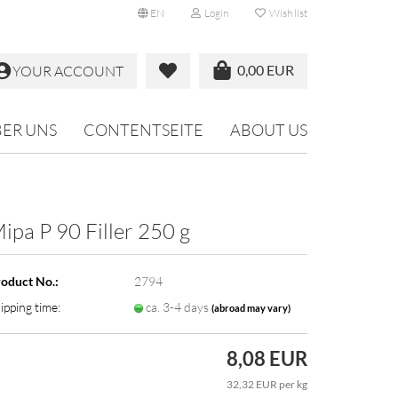
EN
Login
Wish list
0,00 EUR
YOUR ACCOUNT
ER UNS
CONTENTSEITE
ABOUT US
ipa P 90 Filler 250 g
oduct No.:
2794
ipping time:
ca. 3-4 days
(abroad may vary)
8,08 EUR
32,32 EUR per kg