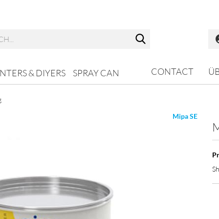
Search...
CONTACT
ÜB
INTERS & DIYERS
SPRAY CAN
g
Mipa SE
M
Pr
Sh