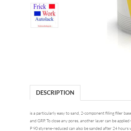
DESCRIPTION
is a particularly easy to sand, 2-component filling filler b
and GRP. To close any pores, another layer can be applied
P 90 styrene-reduced can also be sanded after 24 hours w