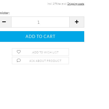
incl. 19% tax excl.
Shipping costs
nister:
nister
ADD TO WISH LIST
ASK ABOUT PRODUCT