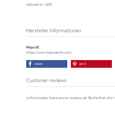
reduced is <10%.
Hersteller Informationen
Mipa SE
https://www.mipa-paints.com/
share
pin it
Customer reviews
Unfortunately there are no reviews yet. Be the first who r