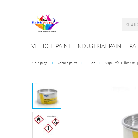
VEHICLE PAINT
INDUSTRIAL PAINT
PA
»
»
»
Main page
Vehicle paint
Filler
Mipa P 90 Filler 250 