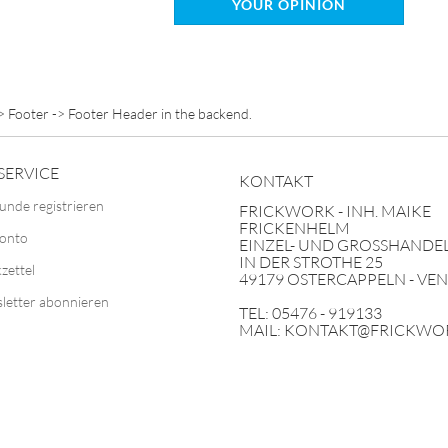
YOUR OPINION
> Footer -> Footer Header in the backend.
SERVICE
KONTAKT
unde registrieren
FRICKWORK - INH. MAIKE
FRICKENHELM
Konto
EINZEL- UND GROSSHANDEL
IN DER STROTHE 25
zettel
49179 OSTERCAPPELN - VE
letter abonnieren
TEL: 05476 - 919133
MAIL: KONTAKT@FRICKWO