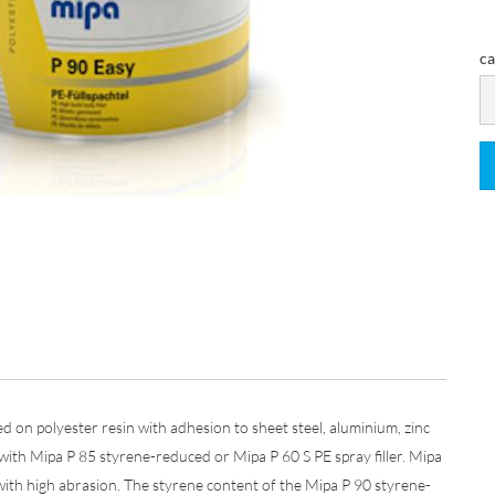
ca
ca
ased on polyester resin with adhesion to sheet steel, aluminium, zinc
 with Mipa P 85 styrene-reduced or Mipa P 60 S PE spray filler. Mipa
ith high abrasion. The styrene content of the Mipa P 90 styrene-