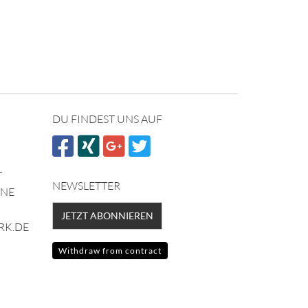
DU FINDEST UNS AUF
NEWSLETTER
NNE
JETZT ABONNIEREN
RK.DE
Withdraw from contract