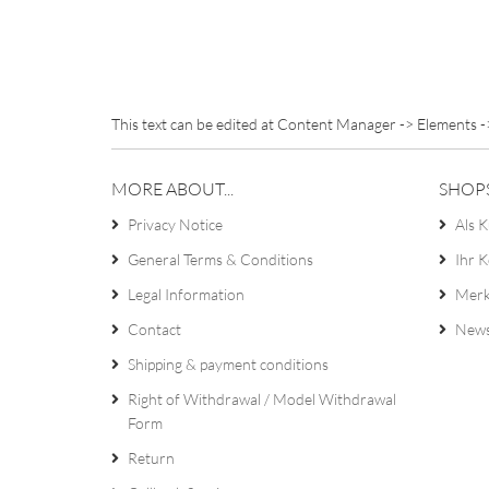
This text can be edited at Content Manager -> Elements -
MORE ABOUT...
SHOP
Privacy Notice
Als K
General Terms & Conditions
Ihr 
Legal Information
Merk
Contact
News
Shipping & payment conditions
Right of Withdrawal / Model Withdrawal
Form
Return