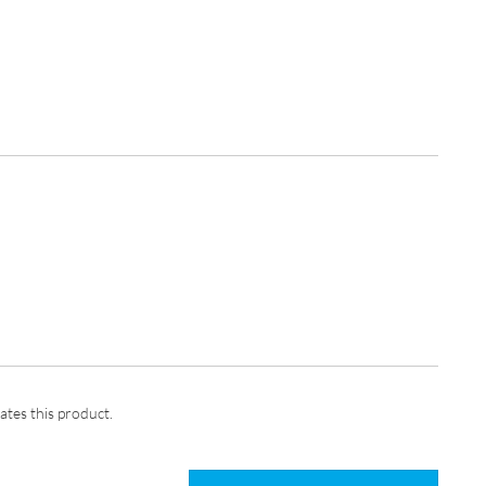
ates this product.