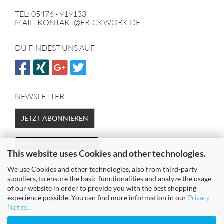
TEL: 05476 - 919133
MAIL: KONTAKT@FRICKWORK.DE
DU FINDEST UNS AUF
NEWSLETTER
JETZT ABONNIEREN
Withdraw from contract
This website uses Cookies and other technologies.
We use Cookies and other technologies, also from third-party
SICHER EINKAUFEN MIT
suppliers, to ensure the basic functionalities and analyze the usage
of our website in order to provide you with the best shopping
experience possible. You can find more information in our
Privacy
Notice
.