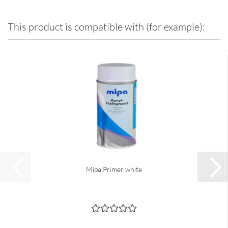
This product is compatible with (for example):
Mipa Primer white