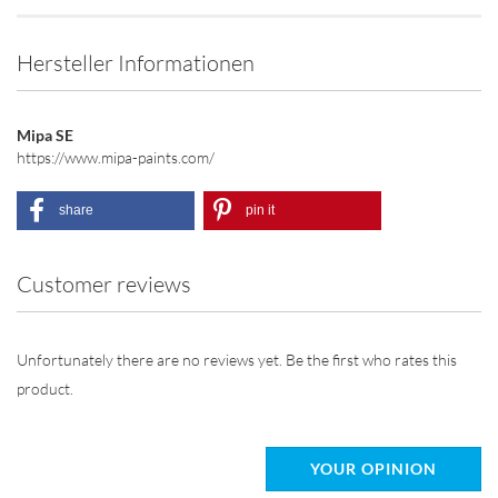
Hersteller Informationen
Mipa SE
https://www.mipa-paints.com/
share
pin it
Customer reviews
Unfortunately there are no reviews yet. Be the first who rates this
product.
YOUR OPINION