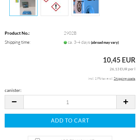
Product No.:
2902B
Shipping time:
ca. 3-4 days
(abroad may vary)
10,45 EUR
26,13 EUR per l
incl. 19% tax excl.
Shipping costs
canister:
canister