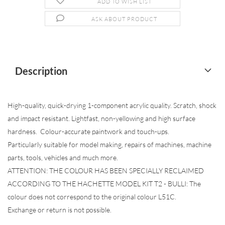
ADD TO WISH LIST
ASK ABOUT PRODUCT
Description
High-quality, quick-drying 1-component acrylic quality. Scratch, shock
and impact resistant. Lightfast, non-yellowing and high surface
hardness. Colour-accurate paintwork and touch-ups.
Particularly suitable for model making, repairs of machines, machine
parts, tools, vehicles and much more.
ATTENTION: THE COLOUR HAS BEEN SPECIALLY RECLAIMED
ACCORDING TO THE HACHETTE MODEL KIT T2 - BULLI: The
colour does not correspond to the original colour L51C.
Exchange or return is not possible.