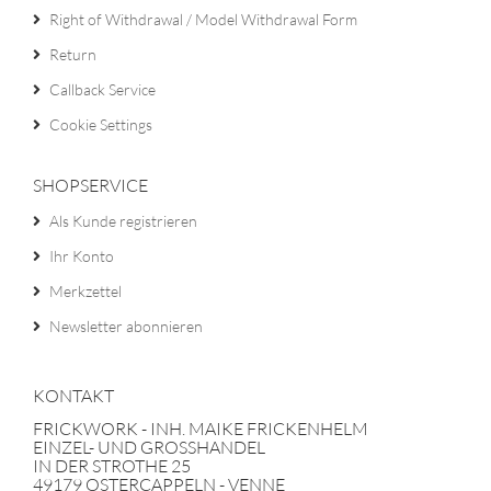
Right of Withdrawal / Model Withdrawal Form
Return
Callback Service
Cookie Settings
SHOPSERVICE
Als Kunde registrieren
Ihr Konto
Merkzettel
Newsletter abonnieren
KONTAKT
FRICKWORK - INH. MAIKE FRICKENHELM
EINZEL- UND GROSSHANDEL
IN DER STROTHE 25
49179 OSTERCAPPELN - VENNE