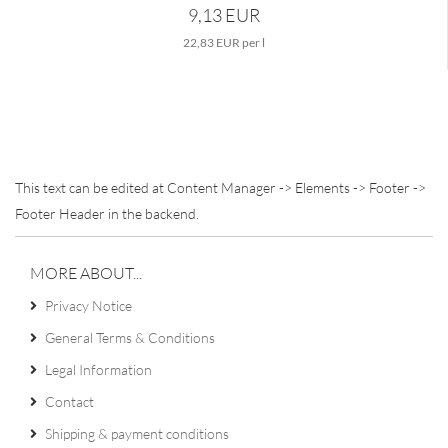
9,13 EUR
22,83 EUR per l
This text can be edited at Content Manager -> Elements -> Footer ->
Footer Header in the backend.
MORE ABOUT...
Privacy Notice
General Terms & Conditions
Legal Information
Contact
Shipping & payment conditions