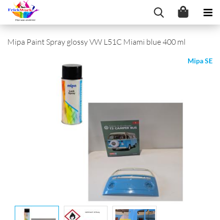
Mipa Paint Spray glossy VW L51C Miami blue 400 ml
Mipa SE