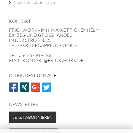
Newsletter abonnieren
KONTAKT
FRICKWORK - INH. MAIKE FRICKENHELM
EINZEL- UND GROSSHANDEL
IN DER STROTHE 25
49179 OSTERCAPPELN - VENNE
TEL: 05476 - 919133
MAIL: KONTAKT@FRICKWORK.DE
DU FINDEST UNS AUF
NEWSLETTER
JETZT ABONNIEREN
Withdraw from contract