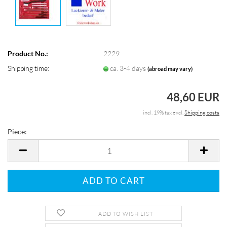
Product No.:
2229
Shipping time:
ca. 3-4 days
(abroad may vary)
48,60 EUR
incl. 19% tax excl.
Shipping costs
Piece:
Piece
ADD TO WISH LIST