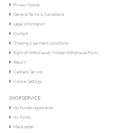
Privacy Notice
General Terms & Conditions
Legal Information
Contact
Shipping & payment conditions
Right of Withdrawal / Model Withdrawal Form
Return
Callback Service
Cookie Settings
SHOPSERVICE
Als Kunde registrieren
Ihr Konto
Merkzettel