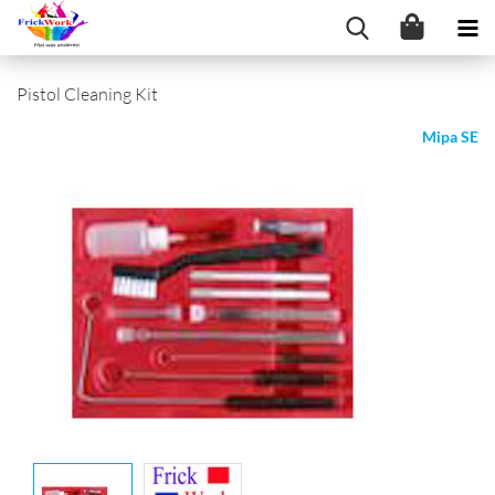
Pistol Cleaning Kit
Mipa SE