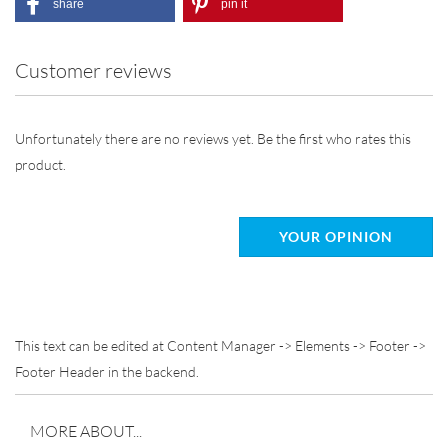
share
pin it
Customer reviews
Unfortunately there are no reviews yet. Be the first who rates this
product.
YOUR OPINION
This text can be edited at Content Manager -> Elements -> Footer ->
Footer Header in the backend.
MORE ABOUT...