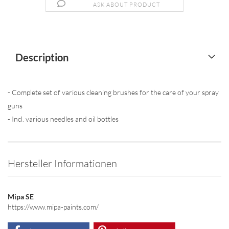
ASK ABOUT PRODUCT
Description
- Complete set of various cleaning brushes for the care of your spray
guns
- Incl. various needles and oil bottles
Hersteller Informationen
Mipa SE
https://www.mipa-paints.com/