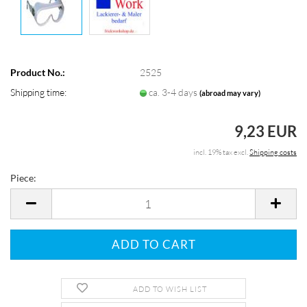
Product No.:
2525
Shipping time:
ca. 3-4 days
(abroad may vary)
9,23 EUR
incl. 19% tax excl.
Shipping costs
Piece:
Piece
ADD TO WISH LIST