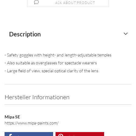
ASK ABOUT PRODUCT
Description
- Safety goggles with height- and length-adjustable temples
- Also suitable as overglasses for spectacle wearers
- Large field of view, special optical clarity of the lens
Hersteller Informationen
Mipa SE
https://www.mipa-paints.com/