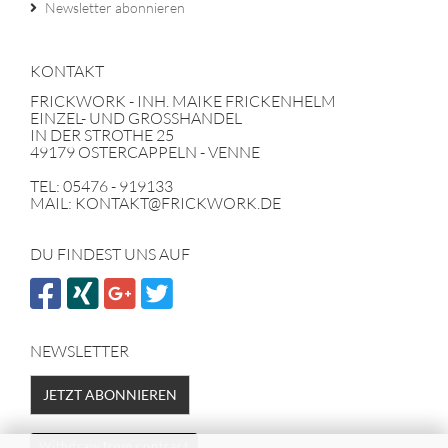
Newsletter abonnieren
KONTAKT
FRICKWORK - INH. MAIKE FRICKENHELM
EINZEL- UND GROSSHANDEL
IN DER STROTHE 25
49179 OSTERCAPPELN - VENNE
TEL: 05476 - 919133
MAIL: KONTAKT@FRICKWORK.DE
DU FINDEST UNS AUF
NEWSLETTER
JETZT ABONNIEREN
Withdraw from contract