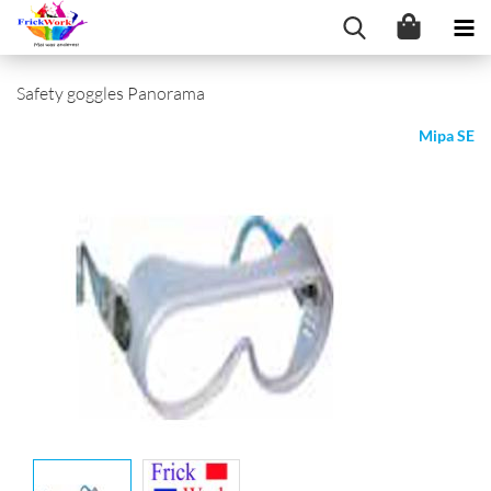
Safety goggles Panorama
Mipa SE