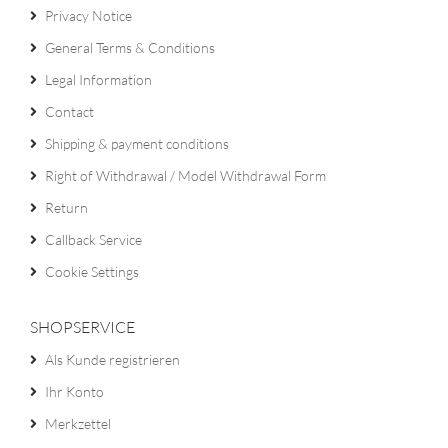
Privacy Notice
General Terms & Conditions
Legal Information
Contact
Shipping & payment conditions
Right of Withdrawal / Model Withdrawal Form
Return
Callback Service
Cookie Settings
SHOPSERVICE
Als Kunde registrieren
Ihr Konto
Merkzettel