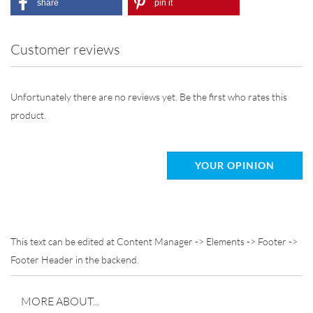
share
pin it
Customer reviews
Unfortunately there are no reviews yet. Be the first who rates this
product.
YOUR OPINION
This text can be edited at Content Manager -> Elements -> Footer ->
Footer Header in the backend.
MORE ABOUT...