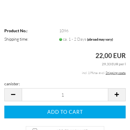
Product No.:
1096
Shipping time:
ca. 1 - 2 Days
(abroad may vary)
22,00 EUR
29,33 EUR per l
incl. 19% tax excl.
Shipping costs
canister:
canister