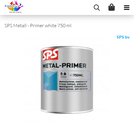
SPS Metall - Primer white 750 ml
SPS bv