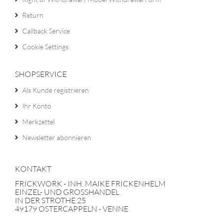
Return
Callback Service
Cookie Settings
SHOPSERVICE
Als Kunde registrieren
Ihr Konto
Merkzettel
Newsletter abonnieren
KONTAKT
FRICKWORK - INH. MAIKE FRICKENHELM
EINZEL- UND GROSSHANDEL
IN DER STROTHE 25
49179 OSTERCAPPELN - VENNE