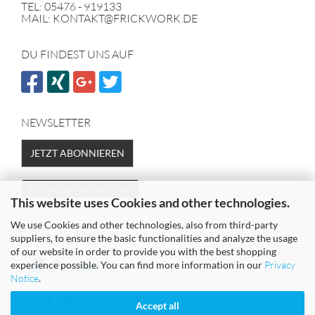
TEL: 05476 - 919133
MAIL: KONTAKT@FRICKWORK.DE
DU FINDEST UNS AUF
NEWSLETTER
JETZT ABONNIEREN
Withdraw from contract
This website uses Cookies and other technologies.
We use Cookies and other technologies, also from third-party
SICHER EINKAUFEN MIT
suppliers, to ensure the basic functionalities and analyze the usage
of our website in order to provide you with the best shopping
experience possible. You can find more information in our
Privacy
Notice
.
WIR VERSENDEN MIT
Accept all