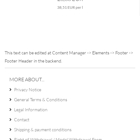
38,51 EUR per l
This text can be edited at Content Manager -> Elements -> Footer ->
Footer Header in the backend.
MORE ABOUT...
Privacy Notice
General Terms & Conditions
Legal Information
Contact
Shipping & payment conditions
Right of Withdrawal / Model Withdrawal Form