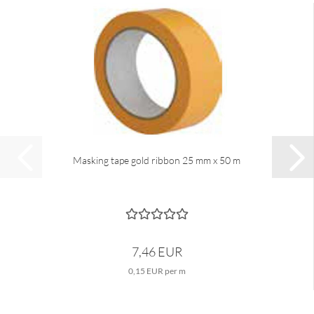
Masking tape gold ribbon 25 mm x 50 m
7,46 EUR
0,15 EUR per m