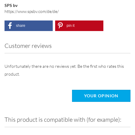
SPS bv
https://www.spsbv.com/de/de/
share
pin it
Customer reviews
Unfortunately there are no reviews yet. Be the first who rates this
product.
YOUR OPINION
This product is compatible with (for example):