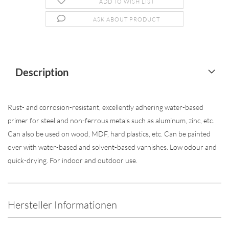
ADD TO WISH LIST
ASK ABOUT PRODUCT
Description
Rust- and corrosion-resistant, excellently adhering water-based
primer for steel and non-ferrous metals such as aluminum, zinc, etc.
Can also be used on wood, MDF, hard plastics, etc. Can be painted
over with water-based and solvent-based varnishes. Low odour and
quick-drying. For indoor and outdoor use.
Hersteller Informationen