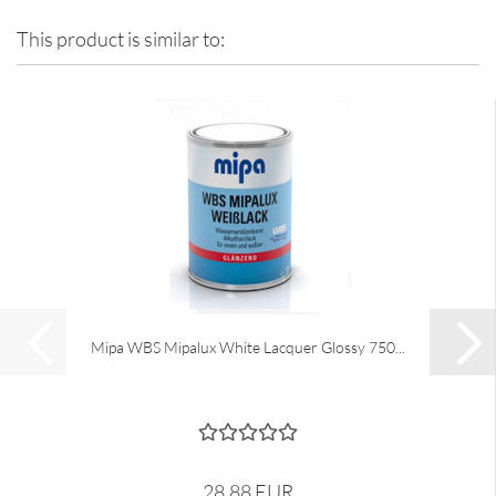
This product is similar to:
Mipa WBS Mipalux White Lacquer Glossy 750...
28,88 EUR